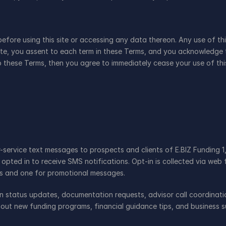
before using this site or accessing any data thereon. Any use of th
site, you assent to each term in these Terms, and you acknowledge 
 these Terms, then you agree to immediately cease your use of thi
ervice text messages to prospects and clients of E.BIZ Funding 1,
 opted in to receive SMS notifications. Opt-in is collected via we
s and one for promotional messages.
on status updates, documentation requests, advisor call coordinat
out new funding programs, financial guidance tips, and business s