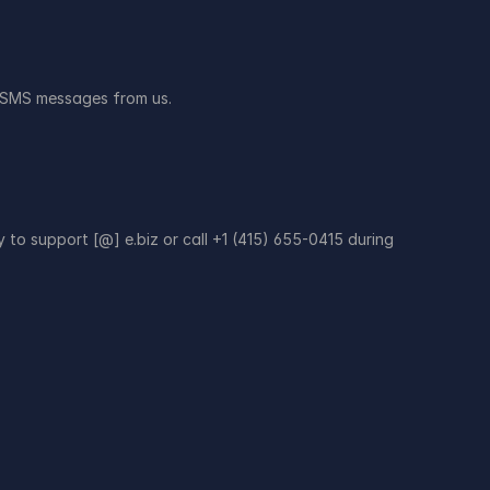
ve SMS messages from us.
to support [@] e.biz or call +1 (415) 655-0415 during 