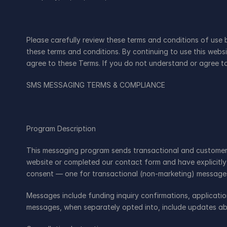
Please carefully review these terms and conditions of use 
these terms and conditions. By continuing to use this web
agree to these Terms. If you do not understand or agree to
SMS MESSAGING TERMS & COMPLIANCE
Program Description
This messaging program sends transactional and customer-s
website or completed our contact form and have explicitly
consent — one for transactional (non-marketing) message
Messages include funding inquiry confirmations, applicati
messages, when separately opted into, include updates ab