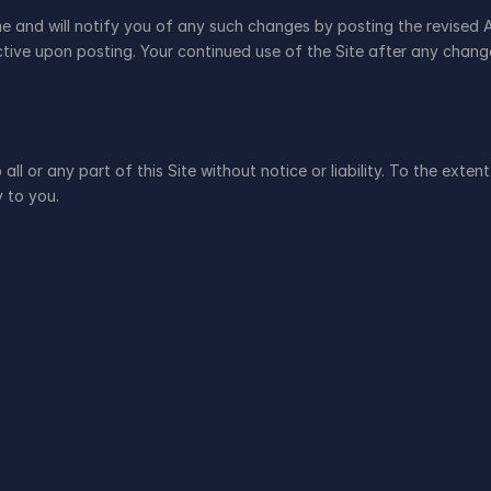
me and will notify you of any such changes by posting the revised 
fective upon posting. Your continued use of the Site after any chan
ll or any part of this Site without notice or liability. To the exten
y to you.