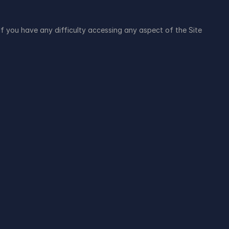
f you have any difficulty accessing any aspect of the Site 