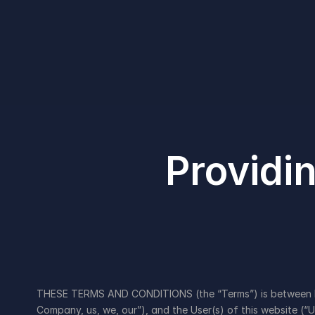
Providin
THESE TERMS AND CONDITIONS (the “Terms”) is between E.BIZ
Company, us, we, our”), and the User(s) of this website (“