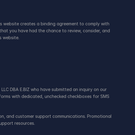
is website creates a binding agreement to comply with 
that you have had the chance to review, consider, and 
s website.
 LLC DBA E.BIZ who have submitted an inquiry on our 
b forms with dedicated, unchecked checkboxes for SMS 
ion, and customer support communications. Promotional 
upport resources.