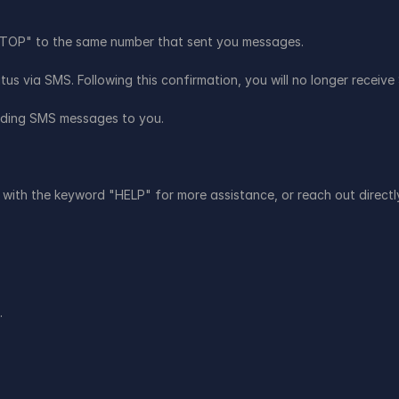
"STOP" to the same number that sent you messages.
us via SMS. Following this confirmation, you will no longer recei
sending SMS messages to you.
with the keyword "HELP" for more assistance, or reach out directly 
.