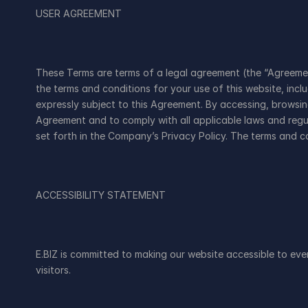
USER AGREEMENT
These Terms are terms of a legal agreement (the “Agreement
the terms and conditions for your use of this website, incl
expressly subject to this Agreement. By accessing, browsi
Agreement and to comply with all applicable laws and regul
set forth in the Company’s Privacy Policy. The terms and c
ACCESSIBILITY STATEMENT
E.BIZ is committed to making our website accessible to everyo
visitors.