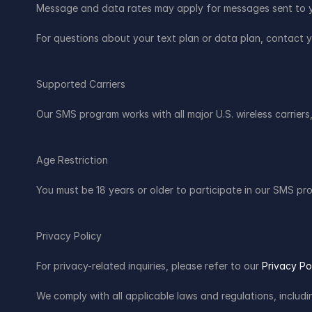
Message and data rates may apply for messages sent to y
For questions about your text plan or data plan, contact yo
Supported Carriers
Our SMS program works with all major U.S. wireless carriers,
Age Restriction
You must be 18 years or older to participate in our SMS pr
Privacy Policy
For privacy-related inquiries, please refer to our 
Privacy Po
We comply with all applicable laws and regulations, inclu