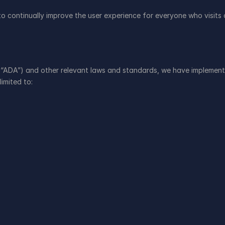
continually improve the user experience for everyone who visits ou
 “ADA”) and other relevant laws and standards, we have implemented 
limited to: