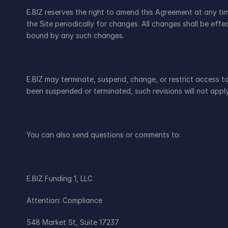
E.BIZ reserves the right to amend this Agreement at any ti
the Site periodically for changes. All changes shall be ef
bound by any such changes.
E.BIZ may terminate, suspend, change, or restrict access to a
been suspended or terminated, such revisions will not appl
You can also send questions or comments to:
E.BIZ Funding 1, LLC
Attention: Compliance
548 Market St, Suite 17237