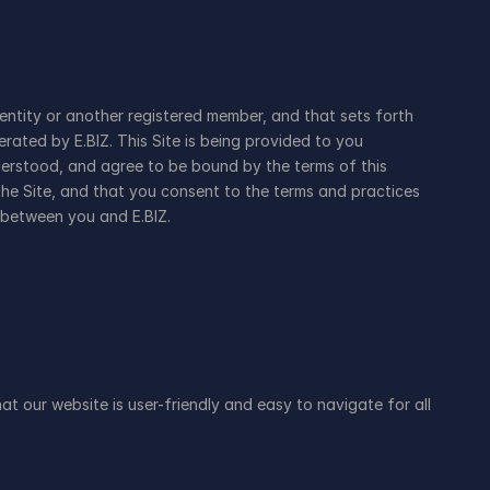
ntity or another registered member, and that sets forth 
ated by E.BIZ. This Site is being provided to you 
erstood, and agree to be bound by the terms of this 
he Site, and that you consent to the terms and practices 
 between you and E.BIZ.
at our website is user-friendly and easy to navigate for all 