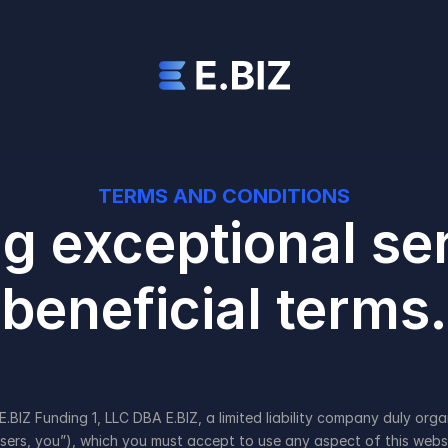
TERMS AND CONDITIONS
g exceptional ser
beneficial terms.
 Funding 1, LLC DBA E.BIZ, a limited liability company duly organi
Users, you”), which you must accept to use any aspect of this websi