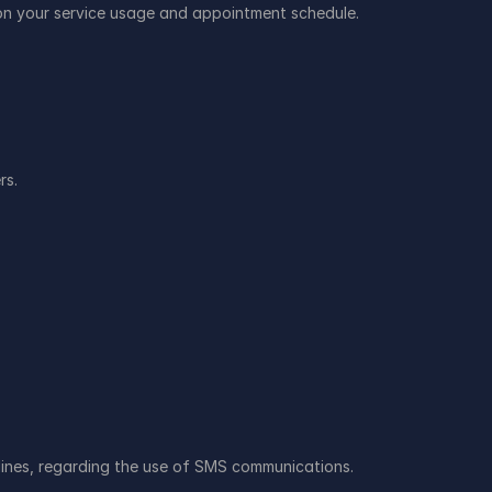
n your service usage and appointment schedule.
rs.
lines, regarding the use of SMS communications.