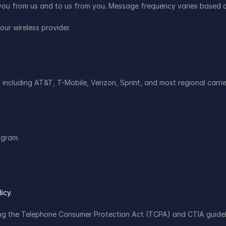
ou from us and to us from you. Message frequency varies based o
ur wireless provider.
 including AT&T, T-Mobile, Verizon, Sprint, and most regional carrie
ogram.
licy
.
ding the Telephone Consumer Protection Act (TCPA) and CTIA guide