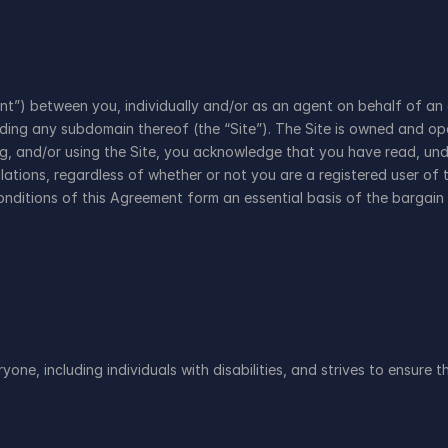
”) between you, individually and/or as an agent on behalf of an e
uding any subdomain thereof (the “Site”). The Site is owned and oper
ng, and/or using the Site, you acknowledge that you have read, und
ations, regardless of whether or not you are a registered user of t
onditions of this Agreement form an essential basis of the bargain
ne, including individuals with disabilities, and strives to ensure th