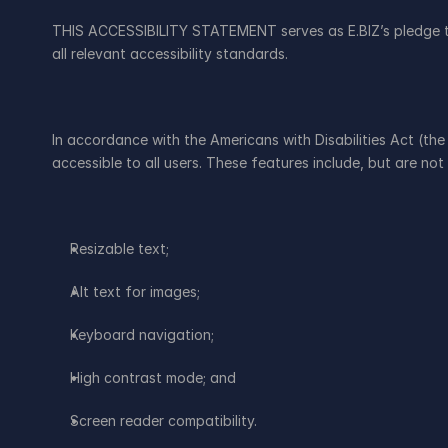
THIS ACCESSIBILITY STATEMENT serves as E.BIZ’s pledge to 
all relevant accessibility standards.
In accordance with the Americans with Disabilities Act (the
accessible to all users. These features include, but are not 
Resizable text;
Alt text for images;
Keyboard navigation;
High contrast mode; and
Screen reader compatibility.