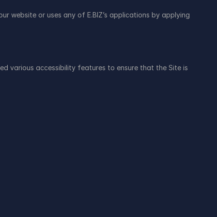
r website or uses any of E.BIZ’s applications by applying 
various accessibility features to ensure that the Site is 