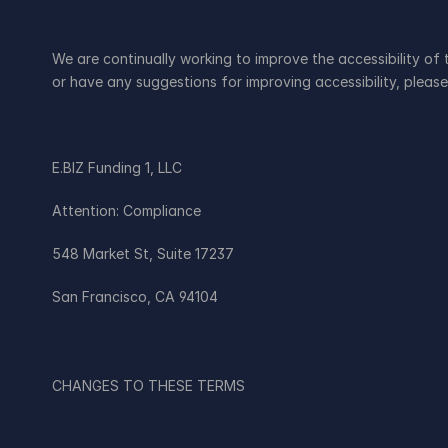
We are continually working to improve the accessibility of
or have any suggestions for improving accessibility, please
E.BIZ Funding 1, LLC
Attention: Compliance
548 Market St, Suite 17237
San Francisco, CA 94104
CHANGES TO THESE TERMS