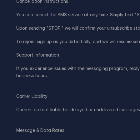
Cancellation Instructions
You can cancel the SMS service at any time. Simply text 
Upon sending "STOP," we will confirm your unsubscribe stat
To rejoin, sign up as you did initially, and we will resume 
Support Information
If you experience issues with the messaging program, reply 
business hours.
Carrier Liability
Carriers are not liable for delayed or undelivered messages
Message & Data Rates