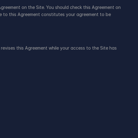
Agreement on the Site. You should check this Agreement on 
ge to this Agreement constitutes your agreement to be 
t revises this Agreement while your access to the Site has 