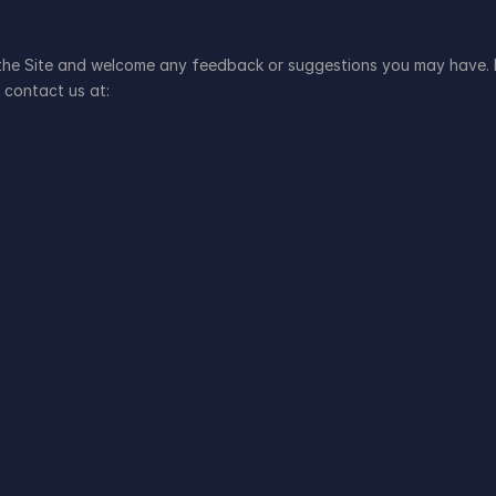
 the Site and welcome any feedback or suggestions you may have. I
 contact us at: