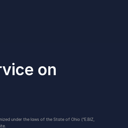
vice on 
zed under the laws of the State of Ohio (“E.BIZ, 
te.