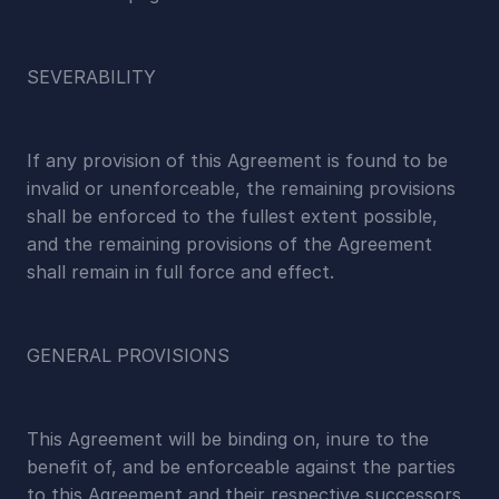
SEVERABILITY
If any provision of this Agreement is found to be 
invalid or unenforceable, the remaining provisions 
shall be enforced to the fullest extent possible, 
and the remaining provisions of the Agreement 
shall remain in full force and effect.
GENERAL PROVISIONS
This Agreement will be binding on, inure to the 
benefit of, and be enforceable against the parties 
to this Agreement and their respective successors 