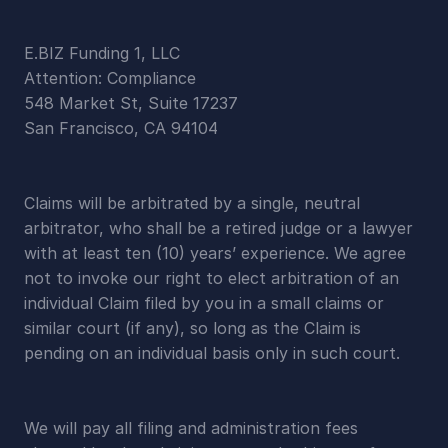
E.BIZ Funding 1, LLC
Attention: Compliance
548 Market St, Suite 17237
San Francisco, CA 94104
Claims will be arbitrated by a single, neutral 
arbitrator, who shall be a retired judge or a lawyer 
with at least ten (10) years’ experience. We agree 
not to invoke our right to elect arbitration of an 
individual Claim filed by you in a small claims or 
similar court (if any), so long as the Claim is 
pending on an individual basis only in such court.
We will pay all filing and administration fees 