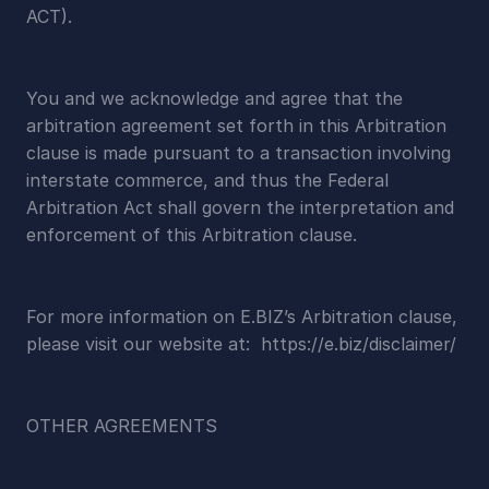
ACT).
You and we acknowledge and agree that the 
arbitration agreement set forth in this Arbitration 
clause is made pursuant to a transaction involving 
interstate commerce, and thus the Federal 
Arbitration Act shall govern the interpretation and 
enforcement of this Arbitration clause.
For more information on E.BIZ’s Arbitration clause, 
please visit our website at:  https://e.biz/disclaimer/
OTHER AGREEMENTS