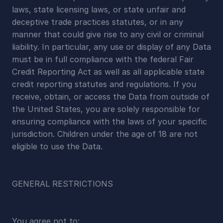
laws, state licensing laws, or state unfair and 
deceptive trade practices statutes, or in any 
manner that could give rise to any civil or criminal 
liability. In particular, any use or display of any Data 
must be in full compliance with the federal Fair 
Credit Reporting Act as well as all applicable state 
credit reporting statutes and regulations. If you 
receive, obtain, or access the Data from outside of 
the United States, you are solely responsible for 
ensuring compliance with the laws of your specific 
jurisdiction. Children under the age of 18 are not 
eligible to use the Data.
GENERAL RESTRICTIONS
You agree not to: