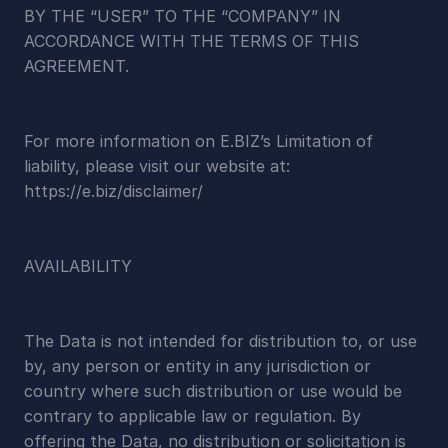
BY THE “USER” TO THE “COMPANY” IN 
ACCORDANCE WITH THE TERMS OF THIS 
AGREEMENT.
For more information on E.BIZ’s Limitation of 
liability, please visit our website at:  
https://e.biz/disclaimer/
AVAILABILITY
The Data is not intended for distribution to, or use 
by, any person or entity in any jurisdiction or 
country where such distribution or use would be 
contrary to applicable law or regulation. By 
offering the Data, no distribution or solicitation is 