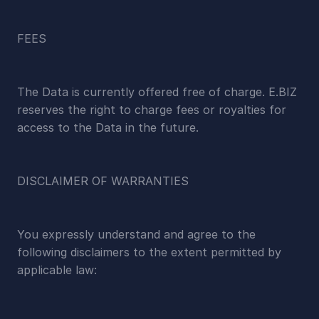
FEES
The Data is currently offered free of charge. E.BIZ 
reserves the right to charge fees or royalties for 
access to the Data in the future.
DISCLAIMER OF WARRANTIES
You expressly understand and agree to the 
following disclaimers to the extent permitted by 
applicable law: