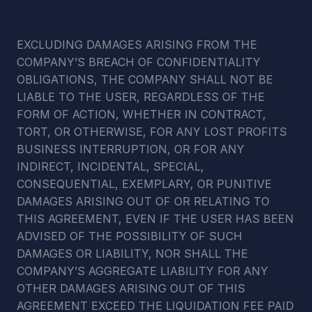
EXCLUDING DAMAGES ARISING FROM THE 
COMPANY’S BREACH OF CONFIDENTIALITY 
OBLIGATIONS, THE COMPANY SHALL NOT BE 
LIABLE TO THE USER, REGARDLESS OF THE 
FORM OF ACTION, WHETHER IN CONTRACT, 
TORT, OR OTHERWISE, FOR ANY LOST PROFITS 
BUSINESS INTERRUPTION, OR FOR ANY 
INDIRECT, INCIDENTAL, SPECIAL, 
CONSEQUENTIAL, EXEMPLARY, OR PUNITIVE 
DAMAGES ARISING OUT OF OR RELATING TO 
THIS AGREEMENT, EVEN IF THE USER HAS BEEN 
ADVISED OF THE POSSIBILITY OF SUCH 
DAMAGES OR LIABILITY, NOR SHALL THE 
COMPANY’S AGGREGATE LIABILITY FOR ANY 
OTHER DAMAGES ARISING OUT OF THIS 
AGREEMENT EXCEED THE LIQUIDATION FEE PAID 