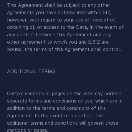
This Agreement shall be subject to any other 
agreements you have entered into with E.BIZ; 
however, with regard to your use of, receipt of, 
obtaining of, or access to the Data, in the event of 
any conflict between this Agreement and any 
other agreement to which you and E.BIZ are 
bound, the terms of this Agreement shall control.
ADDITIONAL TERMS
Certain sections or pages on the Site may contain 
separate terms and conditions of use, which are in 
addition to the terms and conditions of this 
Agreement. In the event of a conflict, the 
additional terms and conditions will govern those 
sections or pages.