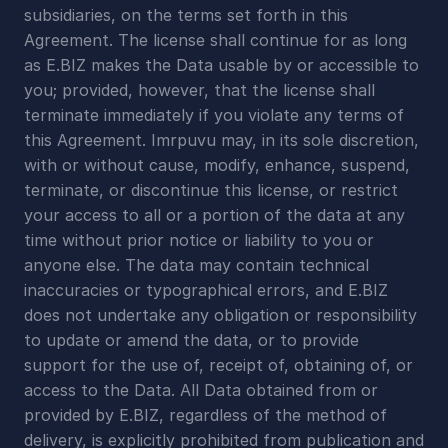
subsidiaries, on the terms set forth in this 
Agreement. The license shall continue for as long 
as E.BIZ makes the Data usable by or accessible to 
you; provided, however, that the license shall 
terminate immediately if you violate any terms of 
this Agreement. Imrpuvu may, in its sole discretion, 
with or without cause, modify, enhance, suspend, 
terminate, or discontinue this license, or restrict 
your access to all or a portion of the data at any 
time without prior notice or liability to you or 
anyone else. The data may contain technical 
inaccuracies or typographical errors, and E.BIZ 
does not undertake any obligation or responsibility 
to update or amend the data, or to provide 
support for the use of, receipt of, obtaining of, or 
access to the Data. All Data obtained from or 
provided by E.BIZ, regardless of the method of 
delivery, is explicitly prohibited from publication and 