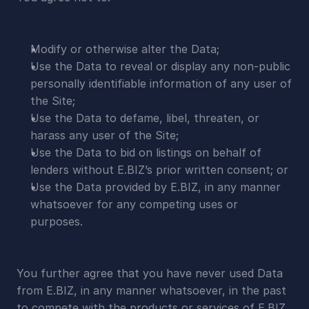
Modify or otherwise alter the Data;
Use the Data to reveal or display any non-public 
personally identifiable information of any user of 
the Site;
Use the Data to defame, libel, threaten, or 
harass any user of the Site;
Use the Data to bid on listings on behalf of 
lenders without E.BIZ’s prior written consent; or
Use the Data provided by E.BIZ, in any manner 
whatsoever for any competing uses or 
purposes.
You further agree that you have never used Data 
from E.BIZ, in any manner whatsoever, in the past 
to compete with the products or services of E.BIZ.