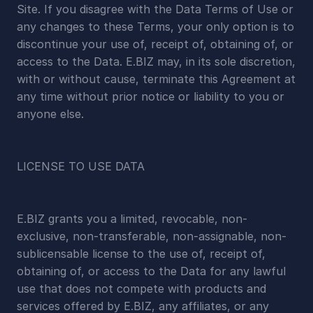
Site. If you disagree with the Data Terms of Use or 
any changes to these Terms, your only option is to 
discontinue your use of, receipt of, obtaining of, or 
access to the Data. E.BIZ may, in its sole discretion, 
with or without cause, terminate this Agreement at 
any time without prior notice or liability to you or 
anyone else.
LICENSE TO USE DATA
E.BIZ grants you a limited, revocable, non-
exclusive, non-transferable, non-assignable, non-
sublicensable license to the use of, receipt of, 
obtaining of, or access to the Data for any lawful 
use that does not compete with products and 
services offered by E.BIZ, any affiliates, or any 