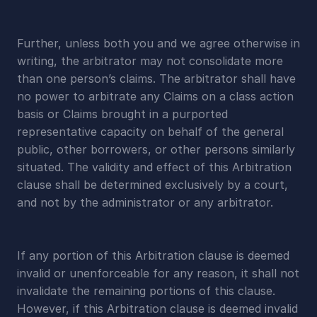
Further, unless both you and we agree otherwise in 
writing, the arbitrator may not consolidate more 
than one person’s claims. The arbitrator shall have 
no power to arbitrate any Claims on a class action 
basis or Claims brought in a purported 
representative capacity on behalf of the general 
public, other borrowers, or other persons similarly 
situated. The validity and effect of this Arbitration 
clause shall be determined exclusively by a court, 
and not by the administrator or any arbitrator.
If any portion of this Arbitration clause is deemed 
invalid or unenforceable for any reason, it shall not 
invalidate the remaining portions of this clause. 
However, if this Arbitration clause is deemed invalid 