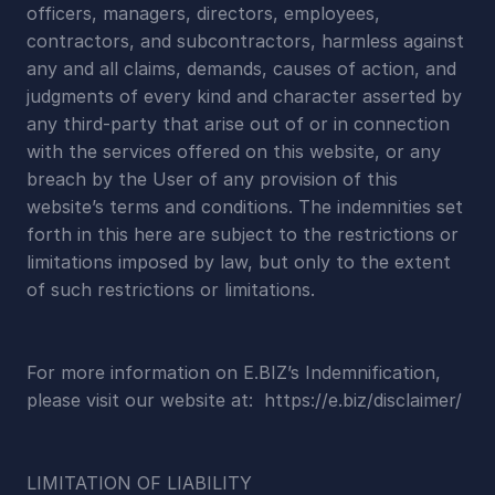
officers, managers, directors, employees, 
contractors, and subcontractors, harmless against 
any and all claims, demands, causes of action, and 
judgments of every kind and character asserted by 
any third-party that arise out of or in connection 
with the services offered on this website, or any 
breach by the User of any provision of this 
website’s terms and conditions. The indemnities set 
forth in this here are subject to the restrictions or 
limitations imposed by law, but only to the extent 
of such restrictions or limitations.
For more information on E.BIZ’s Indemnification, 
please visit our website at:  https://e.biz/disclaimer/
LIMITATION OF LIABILITY