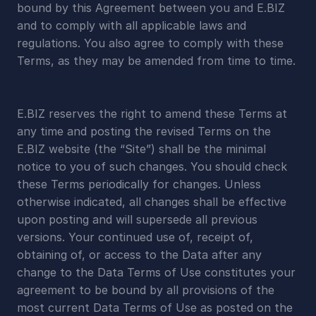
bound by this Agreement between you and E.BIZ 
and to comply with all applicable laws and 
regulations. You also agree to comply with these 
Terms, as they may be amended from time to time.
E.BIZ reserves the right to amend these Terms at 
any time and posting the revised Terms on the 
E.BIZ website (the “Site”) shall be the minimal 
notice to you of such changes. You should check 
these Terms periodically for changes. Unless 
otherwise indicated, all changes shall be effective 
upon posting and will supersede all previous 
versions. Your continued use of, receipt of, 
obtaining of, or access to the Data after any 
change to the Data Terms of Use constitutes your 
agreement to be bound by all provisions of the 
most current Data Terms of Use as posted on the 