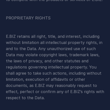
PROPRIETARY RIGHTS
E.BIZ retains all right, title, and interest, including 
without limitation all intellectual property rights, in 
and to the Data. Any unauthorized use of such 
Data may violate copyright laws, trademark laws, 
the laws of privacy, and other statutes and 
regulations governing intellectual property. You 
shall agree to take such actions, including without 
limitation, execution of affidavits or other 
documents, as E.BIZ may reasonably request to 
effect, perfect or confirm any of E.BIZ’s rights with 
respect to the Data.