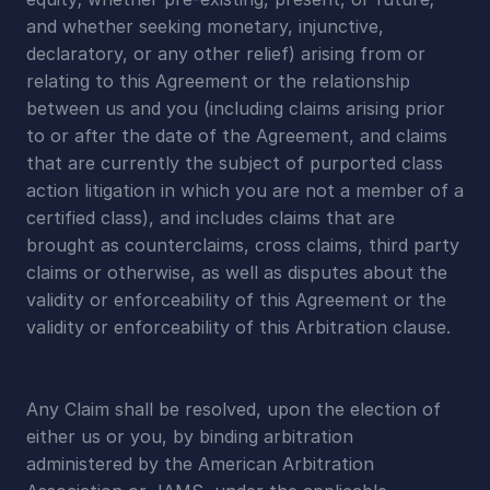
and whether seeking monetary, injunctive, 
declaratory, or any other relief) arising from or 
relating to this Agreement or the relationship 
between us and you (including claims arising prior 
to or after the date of the Agreement, and claims 
that are currently the subject of purported class 
action litigation in which you are not a member of a 
certified class), and includes claims that are 
brought as counterclaims, cross claims, third party 
claims or otherwise, as well as disputes about the 
validity or enforceability of this Agreement or the 
validity or enforceability of this Arbitration clause.
Any Claim shall be resolved, upon the election of 
either us or you, by binding arbitration 
administered by the American Arbitration 