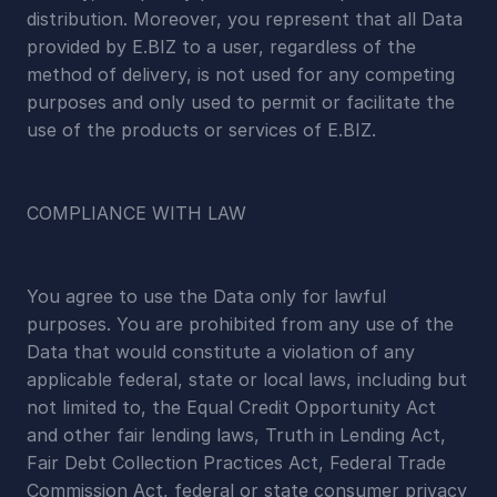
distribution. Moreover, you represent that all Data 
provided by E.BIZ to a user, regardless of the 
method of delivery, is not used for any competing 
purposes and only used to permit or facilitate the 
use of the products or services of E.BIZ.
COMPLIANCE WITH LAW
You agree to use the Data only for lawful 
purposes. You are prohibited from any use of the 
Data that would constitute a violation of any 
applicable federal, state or local laws, including but 
not limited to, the Equal Credit Opportunity Act 
and other fair lending laws, Truth in Lending Act, 
Fair Debt Collection Practices Act, Federal Trade 
Commission Act, federal or state consumer privacy 