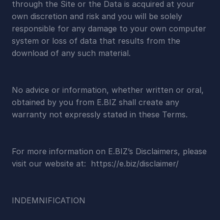
through the Site or the Data is acquired at your 
own discretion and risk and you will be solely 
responsible for any damage to your own computer 
system or loss of data that results from the 
download of any such material.
No advice or information, whether written or oral, 
obtained by you from E.BIZ shall create any 
warranty not expressly stated in these Terms.
For more information on E.BIZ’s Disclaimers, please 
visit our website at:  https://e.biz/disclaimer/
INDEMNIFICATION