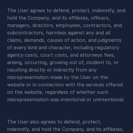
The User agrees to defend, protect, indemnify, and 
hold the Company, and its affiliates, officers, 
managers, directors, employees, contractors, and 
subcontractors, harmless against any and all 
claims, demands, causes of action, and judgments 
of every kind and character, including regulatory 
agency costs, court costs, and attorneys fees, 
arising, occurring, growing out of, incident to, or 
resulting directly or indirectly from any 
misrepresentation made by the User on this 
website or in connection with the services offered 
on this website, regardless of whether such 
misrepresentation was intentional or unintentional.
The User also agrees to defend, protect, 
indemnify, and hold the Company, and its affiliates, 