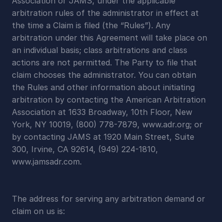
Association or JAMS, under the applicable 
arbitration rules of the administrator in effect at 
the time a Claim is filed (the “Rules”). Any 
arbitration under this Agreement will take place on 
an individual basis; class arbitrations and class 
actions are not permitted. The Party to file that 
claim chooses the administrator. You can obtain 
the Rules and other information about initiating 
arbitration by contacting the American Arbitration 
Association at 1633 Broadway, 10th Floor, New 
York, NY 10019, (800) 778-7879, www.adr.org; or 
by contacting JAMS at 1920 Main Street, Suite 
300, Irvine, CA 92614, (949) 224-1810, 
www.jamsadr.com.
The address for serving any arbitration demand or 
claim on us is: