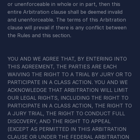
or unenforceable in whole or in part, then this 
entire Arbitration clause shall be deemed invalid 
and unenforceable. The terms of this Arbitration 
clause will prevail if there is any conflict between 
the Rules and this section.
YOU AND WE AGREE THAT, BY ENTERING INTO 
THIS AGREEMENT, THE PARTIES ARE EACH 
WAIVING THE RIGHT TO A TRIAL BY JURY OR TO 
PARTICIPATE IN A CLASS ACTION. YOU AND WE 
ACKNOWLEDGE THAT ARBITRATION WILL LIMIT 
OUR LEGAL RIGHTS, INCLUDING THE RIGHT TO 
PARTICIPATE IN A CLASS ACTION, THE RIGHT TO 
A JURY TRIAL, THE RIGHT TO CONDUCT FULL 
DISCOVERY, AND THE RIGHT TO APPEAL 
(EXCEPT AS PERMITTED IN THIS ARBITRATION 
CLAUSE OR UNDER THE FEDERAL ARBITRATION 