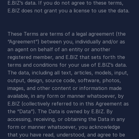
E.BIZ’s data. If you do not agree to these terms, 
E.BIZ does not grant you a license to use the data.
These Terms are terms of a legal agreement (the 
“Agreement”) between you, individually and/or as 
an agent on behalf of an entity or another 
registered member, and E.BIZ that sets forth the 
terms and conditions for your use of E.BIZ’s data. 
The data, including all text, articles, models, input, 
output, design, source code, software, photos, 
images, and other content or information made 
available, in any form or manner whatsoever, by 
E.BIZ (collectively referred to in this Agreement as 
the “Data”). The Data is owned by E.BIZ. By 
accessing, receiving, or obtaining the Data in any 
form or manner whatsoever, you acknowledge 
that you have read, understood, and agree to be 