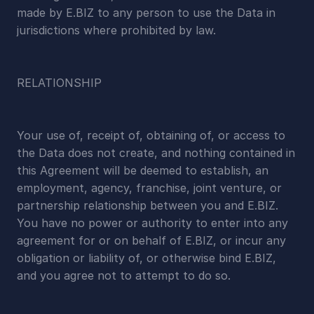
made by E.BIZ to any person to use the Data in 
jurisdictions where prohibited by law.
RELATIONSHIP
Your use of, receipt of, obtaining of, or access to 
the Data does not create, and nothing contained in 
this Agreement will be deemed to establish, an 
employment, agency, franchise, joint venture, or 
partnership relationship between you and E.BIZ. 
You have no power or authority to enter into any 
agreement for or on behalf of E.BIZ, or incur any 
obligation or liability of, or otherwise bind E.BIZ, 
and you agree not to attempt to do so.