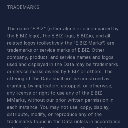
TRADEMARKS
The name “E.BIZ” (either alone or accompanied by 
the E.BIZ logo), the E.BIZ logo, E.BIZ.io, and all 
related logos (collectively the “E.BIZ Marks”) are 
trademarks or service marks of E.BIZ. Other 
company, product, and service names and logos 
used and displayed in the Data may be trademarks 
or service marks owned by E.BIZ or others. The 
offering of the Data shall not be construed as 
granting, by implication, estoppel, or otherwise, 
any license or right to use any of the E.BIZ 
MMarks, without our prior written permission in 
each instance. You may not use, copy, display, 
distribute, modify, or reproduce any of the 
trademarks found in the Data unless in accordance 