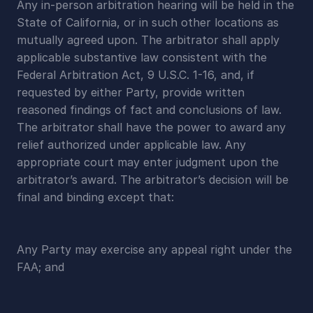
Any in-person arbitration hearing will be held in the 
State of California, or in such other locations as 
mutually agreed upon. The arbitrator shall apply 
applicable substantive law consistent with the 
Federal Arbitration Act, 9 U.S.C. 1-16, and, if 
requested by either Party, provide written 
reasoned findings of fact and conclusions of law. 
The arbitrator shall have the power to award any 
relief authorized under applicable law. Any 
appropriate court may enter judgment upon the 
arbitrator’s award. The arbitrator’s decision will be 
final and binding except that:
Any Party may exercise any appeal right under the 
FAA; and