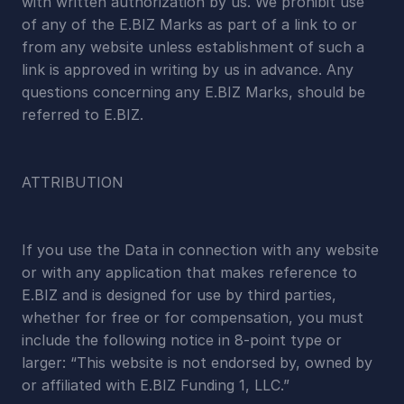
with written authorization by us. We prohibit use 
of any of the E.BIZ Marks as part of a link to or 
from any website unless establishment of such a 
link is approved in writing by us in advance. Any 
questions concerning any E.BIZ Marks, should be 
referred to E.BIZ.
ATTRIBUTION
If you use the Data in connection with any website 
or with any application that makes reference to 
E.BIZ and is designed for use by third parties, 
whether for free or for compensation, you must 
include the following notice in 8-point type or 
larger: “This website is not endorsed by, owned by 
or affiliated with E.BIZ Funding 1, LLC.”