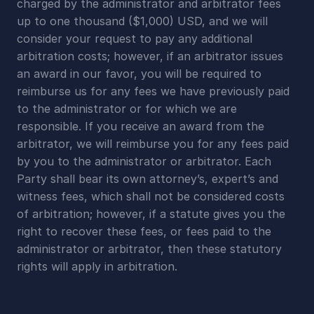
charged by the administrator and arbitrator fees 
up to one thousand ($1,000) USD, and we will 
consider your request to pay any additional 
arbitration costs; however, if an arbitrator issues 
an award in our favor, you will be required to 
reimburse us for any fees we have previously paid 
to the administrator or for which we are 
responsible. If you receive an award from the 
arbitrator, we will reimburse you for any fees paid 
by you to the administrator or arbitrator. Each 
Party shall bear its own attorney’s, expert’s and 
witness fees, which shall not be considered costs 
of arbitration; however, if a statute gives you the 
right to recover these fees, or fees paid to the 
administrator or arbitrator, then these statutory 
rights will apply in arbitration.