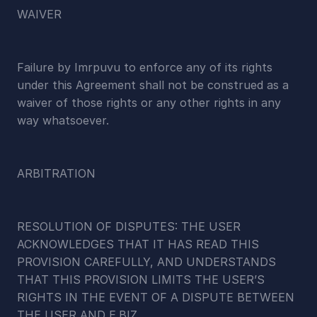
WAIVER
Failure by Imrpuvu to enforce any of its rights 
under this Agreement shall not be construed as a 
waiver of those rights or any other rights in any 
way whatsoever.
ARBITRATION
RESOLUTION OF DISPUTES: THE USER 
ACKNOWLEDGES THAT IT HAS READ THIS 
PROVISION CAREFULLY, AND UNDERSTANDS 
THAT THIS PROVISION LIMITS THE USER’S 
RIGHTS IN THE EVENT OF A DISPUTE BETWEEN 
THE USER AND E.BIZ.