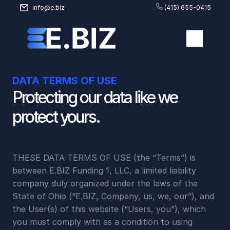
info@e.biz
(415) 655-0415
DATA TERMS OF USE
Protecting our data like we 
protect yours.
THESE DATA TERMS OF USE (the “Terms”) is 
between E.BIZ Funding 1, LLC, a limited liability 
company duly organized under the laws of the 
State of Ohio (“E.BIZ, Company, us, we, our”), and 
the User(s) of this website (“Users, you”), which 
you must comply with as a condition to using 