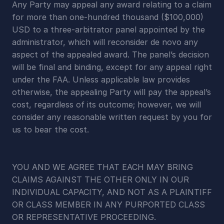
Any Party may appeal any award relating to a claim 
for more than one-hundred thousand ($100,000) 
USD to a three-arbitrator panel appointed by the 
administrator, which will reconsider de novo any 
aspect of the appealed award. The panel’s decision 
will be final and binding, except for any appeal right 
under the FAA. Unless applicable law provides 
otherwise, the appealing Party will pay the appeal’s 
cost, regardless of its outcome; however, we will 
consider any reasonable written request by you for 
us to bear the cost.
YOU AND WE AGREE THAT EACH MAY BRING 
CLAIMS AGAINST THE OTHER ONLY IN OUR 
INDIVIDUAL CAPACITY, AND NOT AS A PLAINTIFF 
OR CLASS MEMBER IN ANY PURPORTED CLASS 
OR REPRESENTATIVE PROCEEDING.