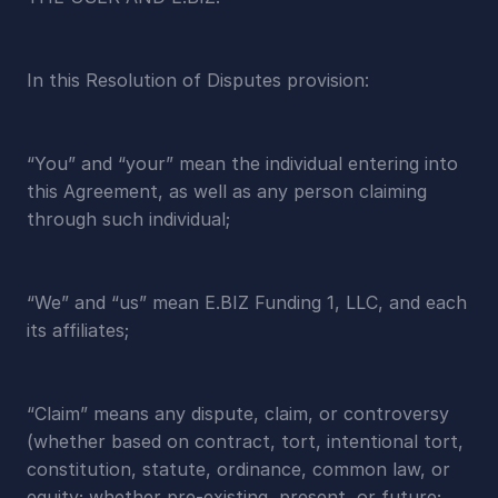
In this Resolution of Disputes provision:
“You” and “your” mean the individual entering into 
this Agreement, as well as any person claiming 
through such individual;
“We” and “us” mean E.BIZ Funding 1, LLC, and each 
its affiliates;
“Claim” means any dispute, claim, or controversy 
(whether based on contract, tort, intentional tort, 
constitution, statute, ordinance, common law, or 
equity; whether pre-existing, present, or future; 