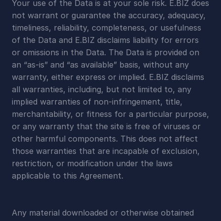
Your use of the Data is at your sole risk. E.BIZ does 
not warrant or guarantee the accuracy, adequacy, 
timeliness, reliability, completeness, or usefulness 
of the Data and E.BIZ disclaims liability for errors 
or omissions in the Data. The Data is provided on 
an “as-is” and “as available” basis, without any 
warranty, either express or implied. E.BIZ disclaims 
all warranties, including, but not limited to, any 
implied warranties of non-infringement, title, 
merchantability, or fitness for a particular purpose, 
or any warranty that the site is free of viruses or 
other harmful components. This does not affect 
those warranties that are incapable of exclusion, 
restriction, or modification under the laws 
applicable to this Agreement.
Any material downloaded or otherwise obtained 