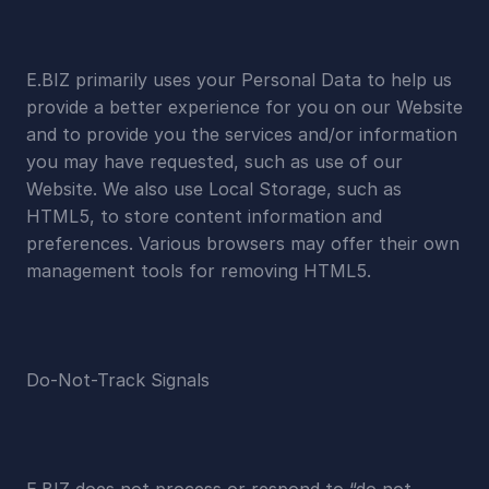
E.BIZ primarily uses your Personal Data to help us 
provide a better experience for you on our Website 
and to provide you the services and/or information 
you may have requested, such as use of our 
Website. We also use Local Storage, such as 
HTML5, to store content information and 
preferences. Various browsers may offer their own 
management tools for removing HTML5.
Do-Not-Track Signals