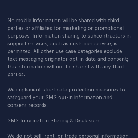
No mobile information will be shared with third 
parties or affiliates for marketing or promotional 
purposes. Information sharing to subcontractors in 
support services, such as customer service, is 
permitted. All other use case categories exclude 
text messaging originator opt-in data and consent; 
this information will not be shared with any third 
parties.
We implement strict data protection measures to 
safeguard your SMS opt-in information and 
consent records.
SMS Information Sharing & Disclosure
We do not sell, rent, or trade personal information. 