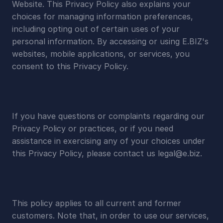
Website. This Privacy Policy also explains your 
choices for managing information preferences, 
including opting out of certain uses of your 
personal information. By accessing or using E.BIZ's 
websites, mobile applications, or services, you 
consent to this Privacy Policy.
If you have questions or complaints regarding our 
Privacy Policy or practices, or if you need 
assistance in exercising any of your choices under 
this Privacy Policy, please contact us 
legal@e.biz
.
This policy applies to all current and former 
customers. Note that, in order to use our services, 