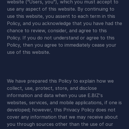
website (“Users, you”), which you must accept to 
use any aspect of this website. By continuing to 
use this website, you assent to each term in this 
Policy, and you acknowledge that you have had the 
chance to review, consider, and agree to this 
Policy. If you do not understand or agree to this 
Policy, then you agree to immediately cease your 
use of this website.
We have prepared this Policy to explain how we 
collect, use, protect, store, and disclose 
information and data when you use E.BIZ's 
websites, services, and mobile applications, if one is 
developed; however, this Privacy Policy does not 
cover any information that we may receive about 
you through sources other than the use of our 