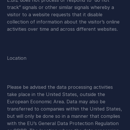
E.BIZ does not process or respond to “do not 
track” signals or other similar signals whereby a 
visitor to a website requests that it disable 
collection of information about the visitor’s online 
activities over time and across different websites.
Location
Please be advised the data processing activities 
take place in the United States, outside the 
European Economic Area. Data may also be 
transferred to companies within the United States, 
but will only be done so in a manner that complies 
with the EU’s General Data Protection Regulation 