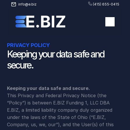
info@e.biz
(415) 655-0415
PRIVACY POLICY
Keeping your data safe and 
secure.
Keeping your data safe and secure.
This Privacy and Federal Privacy Notice (the 
“Policy”) is between E.BIZ Funding 1, LLC DBA 
E.BIZ, a limited liability company duly organized 
under the laws of the State of Ohio (“E.BIZ, 
Company, us, we, our”), and the User(s) of this 