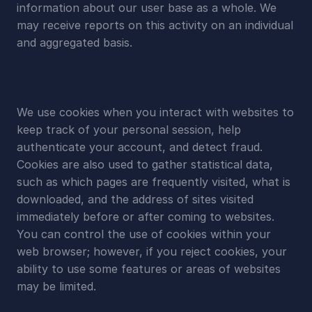
information about our user base as a whole. We 
may receive reports on this activity on an individual 
and aggregated basis.
We use cookies when you interact with websites to 
keep track of your personal session, help 
authenticate your account, and detect fraud. 
Cookies are also used to gather statistical data, 
such as which pages are frequently visited, what is 
downloaded, and the address of sites visited 
immediately before or after coming to websites. 
You can control the use of cookies within your 
web browser; however, if you reject cookies, your 
ability to use some features or areas of websites 
may be limited.