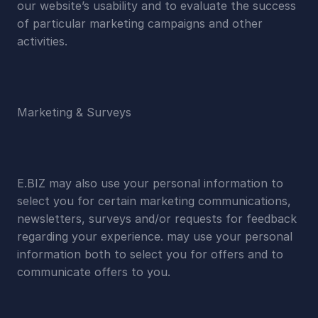
our website’s usability and to evaluate the success 
of particular marketing campaigns and other 
activities.
Marketing & Surveys
E.BIZ may also use your personal information to 
select you for certain marketing communications, 
newsletters, surveys and/or requests for feedback 
regarding your experience. may use your personal 
information both to select you for offers and to 
communicate offers to you.