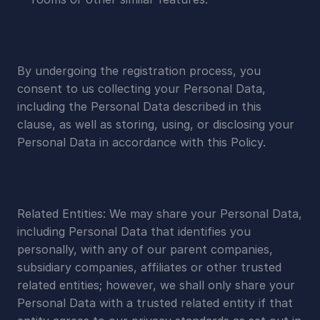
By undergoing the registration process, you 
consent to us collecting your Personal Data, 
including the Personal Data described in this 
clause, as well as storing, using, or disclosing your 
Personal Data in accordance with this Policy.
Related Entities: We may share your Personal Data, 
including Personal Data that identifies you 
personally, with any of our parent companies, 
subsidiary companies, affiliates or other trusted 
related entities; however, we shall only share your 
Personal Data with a trusted related entity if that 