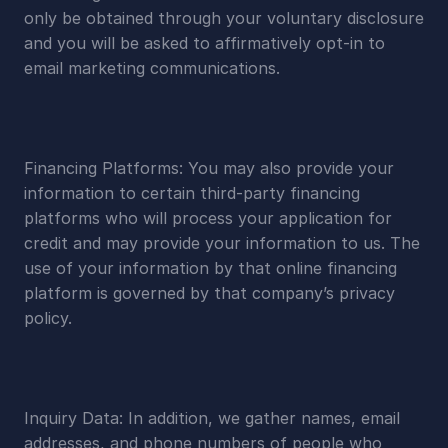
only be obtained through your voluntary disclosure 
and you will be asked to affirmatively opt-in to 
email marketing communications.
Financing Platforms: You may also provide your 
information to certain third-party financing 
platforms who will process your application for 
credit and may provide your information to us. The 
use of your information by that online financing 
platform is governed by that company’s privacy 
policy.
Inquiry Data: In addition, we gather names, email 
addresses, and phone numbers of people who 