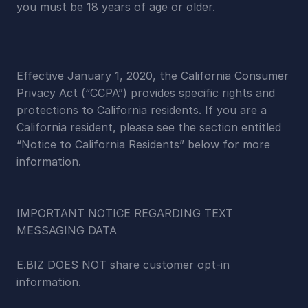
you must be 18 years of age or older.
Effective January 1, 2020, the California Consumer 
Privacy Act (“CCPA”) provides specific rights and 
protections to California residents. If you are a 
California resident, please see the section entitled 
“Notice to California Residents” below for more 
information.
IMPORTANT NOTICE REGARDING TEXT 
MESSAGING DATA
E.BIZ DOES NOT share customer opt-in 
information.