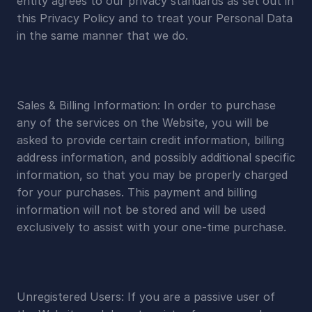
entity agrees to our privacy standards as set out in 
this Privacy Policy and to treat your Personal Data 
in the same manner that we do.
Sales & Billing Information: In order to purchase 
any of the services on the Website, you will be 
asked to provide certain credit information, billing 
address information, and possibly additional specific 
information, so that you may be properly charged 
for your purchases. This payment and billing 
information will not be stored and will be used 
exclusively to assist with your one-time purchase.
Unregistered Users: If you are a passive user of 