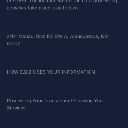
or GDPR. The location where the data processing 
activities take place is as follows:
2201 Menaul Blvd NE Ste A, Albuquerque, NM 
87107
HOW E.BIZ USES YOUR INFORMATION
Processing Your Transaction/Providing You 
Services