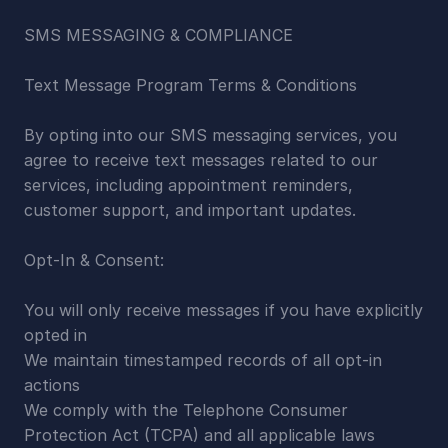
SMS MESSAGING & COMPLIANCE
Text Message Program Terms & Conditions
By opting into our SMS messaging services, you 
agree to receive text messages related to our 
services, including appointment reminders, 
customer support, and important updates.
Opt-In & Consent:
You will only receive messages if you have explicitly 
opted in
We maintain timestamped records of all opt-in 
actions
We comply with the Telephone Consumer 
Protection Act (TCPA) and all applicable laws