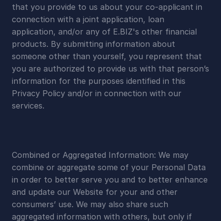
that you provide to us about your co-applicant in 
connection with a joint application, loan 
application, and/or any of E.BIZ's other financial 
products. By submitting information about 
someone other than yourself, you represent that 
you are authorized to provide us with that person’s 
information for the purposes identified in this 
Privacy Policy and/or in connection with our 
services.
Combined or Aggregated Information: We may 
combine or aggregate some of your Personal Data 
in order to better serve you and to better enhance 
and update our Website for your and other 
consumers’ use. We may also share such 
aggregated information with others, but only if 