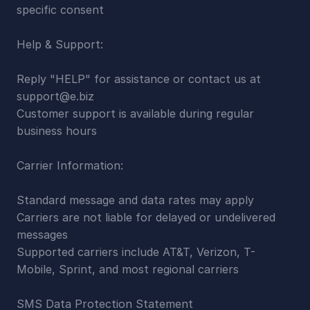
specific consent
Help & Support:
Reply "HELP" for assistance or contact us at 
support@e.biz
Customer support is available during regular 
business hours
Carrier Information:
Standard message and data rates may apply
Carriers are not liable for delayed or undelivered 
messages
Supported carriers include AT&T, Verizon, T-
Mobile, Sprint, and most regional carriers
SMS Data Protection Statement