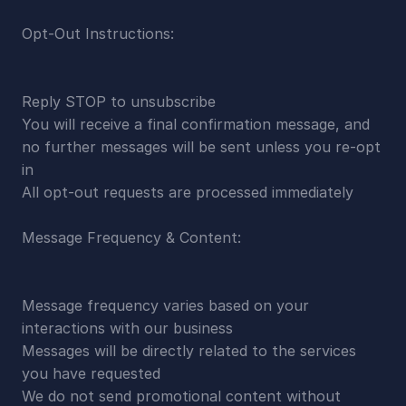
Opt-Out Instructions:
Reply STOP to unsubscribe
You will receive a final confirmation message, and 
no further messages will be sent unless you re-opt 
in
All opt-out requests are processed immediately
Message Frequency & Content:
Message frequency varies based on your 
interactions with our business
Messages will be directly related to the services 
you have requested
We do not send promotional content without 