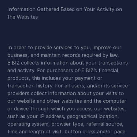
Information Gathered Based on Your Activity on 
the Websites
In order to provide services to you, improve our 
business, and maintain records required by law, 
E.BIZ collects information about your transactions 
and activity. For purchasers of E.BIZ’s financial 
products, this includes your payment or 
transaction history. For all users, and/or its service 
providers collect information about your visits to 
our website and other websites and the computer 
or device through which you access our websites, 
such as your IP address, geographical location, 
operating system, browser type, referral source, 
time and length of visit, button clicks and/or page 