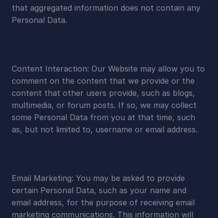
that aggregated information does not contain any 
Personal Data.
Content Interaction: Our Website may allow you to 
comment on the content that we provide or the 
content that other users provide, such as blogs, 
multimedia, or forum posts. If so, we may collect 
some Personal Data from you at that time, such 
as, but not limited to, username or email address.
Email Marketing: You may be asked to provide 
certain Personal Data, such as your name and 
email address, for the purpose of receiving email 
marketing communications. This information will 