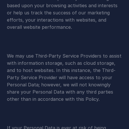
based upon your browsing activities and interests 
or help us track the success of our marketing 
efforts, your interactions with websites, and 
overall website performance.
We may use Third-Party Service Providers to assist 
with information storage, such as cloud storage, 
and to host websites. In this instance, the Third-
Party Service Provider will have access to your 
Personal Data; however, we will not knowingly 
share your Personal Data with any third parties 
other than in accordance with this Policy.
If your Personal Data is ever at risk of being 