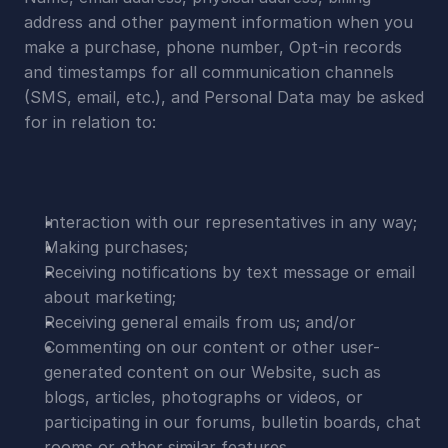
address and other payment information when you 
make a purchase, phone number, Opt-in records 
and timestamps for all communication channels 
(SMS, email, etc.), and Personal Data may be asked 
for in relation to:
Interaction with our representatives in any way;
Making purchases;
Receiving notifications by text message or email 
about marketing;
Receiving general emails from us; and/or
Commenting on our content or other user-
generated content on our Website, such as 
blogs, articles, photographs or videos, or 
participating in our forums, bulletin boards, chat 
rooms or other similar features.