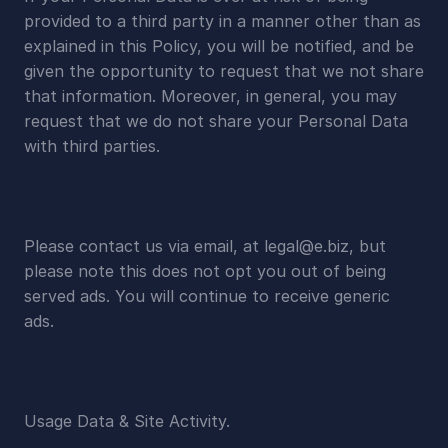
provided to a third party in a manner other than as 
explained in this Policy, you will be notified, and be 
given the opportunity to request that we not share 
that information. Moreover, in general, you may 
request that we do not share your Personal Data 
with third parties.
Please contact us via email, at 
legal@e.biz
, but 
please note this does not opt you out of being 
served ads. You will continue to receive generic 
ads.
Usage Data & Site Activity.