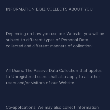
INFORMATION E.BIZ COLLECTS ABOUT YOU
Depending on how you use our Website, you will be 
subject to different types of Personal Data 
collected and different manners of collection:
All Users: The Passive Data Collection that applies 
to Unregistered users shall also apply to all other 
users and/or visitors of our Website.
Co-applications: We may also collect information 