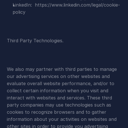
LinkedIn:  https://www.linkedin.com/legal/cookie-
policy
Third Party Technologies.
We also may partner with third parties to manage 
our advertising services on other websites and 
evaluate overall website performance, and/or to 
collect certain information when you visit and 
interact with websites and services. These third 
party companies may use technologies such as 
cookies to recognize browsers and to gather 
information about your activities on websites and 
other sites in order to provide you advertising 