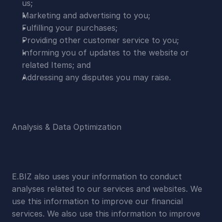
us;
Marketing and advertising to you;
Fulfilling your purchases;
Providing other customer service to you;
Informing you of updates to the website or 
related Items; and
Addressing any disputes you may raise.
Analysis & Data Optimization
E.BIZ also uses your information to conduct 
analyses related to our services and websites. We 
use this information to improve our financial 
services. We also use this information to improve 