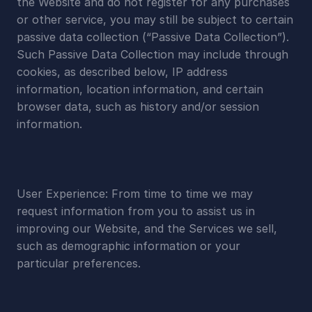
the Website and do not register for any purchases 
or other service, you may still be subject to certain 
passive data collection (“Passive Data Collection”). 
Such Passive Data Collection may include through 
cookies, as described below, IP address 
information, location information, and certain 
browser data, such as history and/or session 
information.
User Experience: From time to time we may 
request information from you to assist us in 
improving our Website, and the Services we sell, 
such as demographic information or your 
particular preferences.