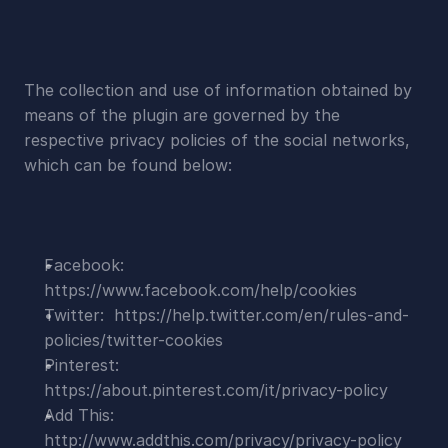
The collection and use of information obtained by 
means of the plugin are governed by the 
respective privacy policies of the social networks, 
which can be found below:
Facebook:  
https://www.facebook.com/help/cookies
Twitter:  https://help.twitter.com/en/rules-and-
policies/twitter-cookies
Pinterest:  
https://about.pinterest.com/it/privacy-policy
Add This:  
http://www.addthis.com/privacy/privacy-policy