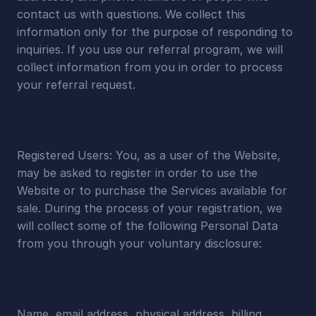
contact us with questions. We collect this 
information only for the purpose of responding to 
inquiries. If you use our referral program, we will 
collect information from you in order to process 
your referral request.
Registered Users: You, as a user of the Website, 
may be asked to register in order to use the 
Website or to purchase the Services available for 
sale. During the process of your registration, we 
will collect some of the following Personal Data 
from you through your voluntary disclosure:
Name, email address, physical address, billing 