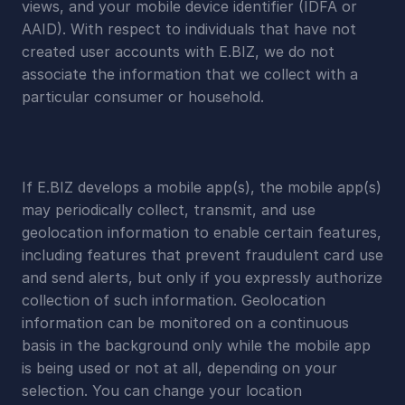
views, and your mobile device identifier (IDFA or 
AAID). With respect to individuals that have not 
created user accounts with E.BIZ, we do not 
associate the information that we collect with a 
particular consumer or household.
If E.BIZ develops a mobile app(s), the mobile app(s) 
may periodically collect, transmit, and use 
geolocation information to enable certain features, 
including features that prevent fraudulent card use 
and send alerts, but only if you expressly authorize 
collection of such information. Geolocation 
information can be monitored on a continuous 
basis in the background only while the mobile app 
is being used or not at all, depending on your 
selection. You can change your location 