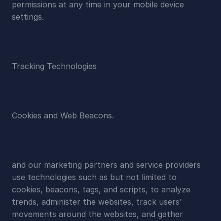
permissions at any time in your mobile device 
settings.
Tracking Technologies
Cookies and Web Beacons.
and our marketing partners and service providers 
use technologies such as but not limited to 
cookies, beacons, tags, and scripts, to analyze 
trends, administer the websites, track users’ 
movements around the websites, and gather 