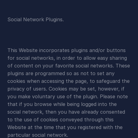
Social Network Plugins.
This Website incorporates plugins and/or buttons 
for social networks, in order to allow easy sharing 
of content on your favorite social networks. These 
plugins are programmed so as not to set any 
cookies when accessing the page, to safeguard the 
privacy of users. Cookies may be set, however, if 
you make voluntary use of the plugin. Please note 
that if you browse while being logged into the 
social network, then you have already consented 
to the use of cookies conveyed through this 
Website at the time that you registered with the 
particular social network.