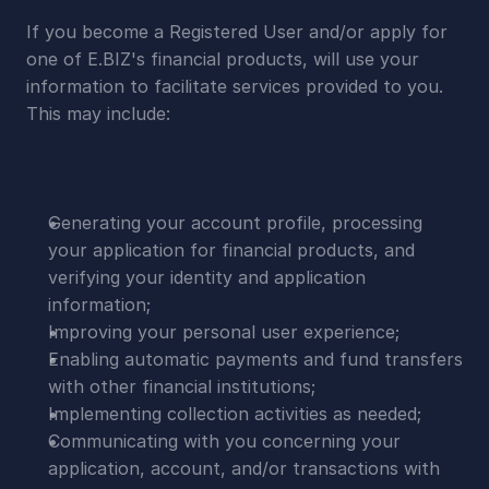
If you become a Registered User and/or apply for 
one of E.BIZ's financial products, will use your 
information to facilitate services provided to you. 
This may include:
Generating your account profile, processing 
your application for financial products, and 
verifying your identity and application 
information;
Improving your personal user experience;
Enabling automatic payments and fund transfers 
with other financial institutions;
Implementing collection activities as needed;
Communicating with you concerning your 
application, account, and/or transactions with 