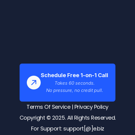
Schedule Free 1-on-1 Call
Takes 60 seconds.
No pressure, no credit pull.
Terms Of Service
 | 
Privacy Policy
Copyright © 2025. All Rights Reserved.
For Support: support[@]e.biz