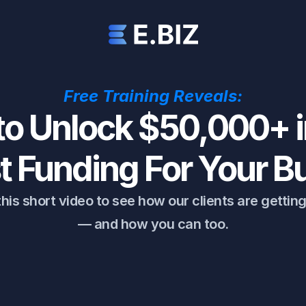
Free Training Reveals:
o Unlock $50,000+ i
st Funding For Your B
his short video to see how our clients are gettin
— and how you can too.