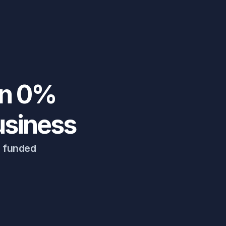
n 0% 
usiness
g funded