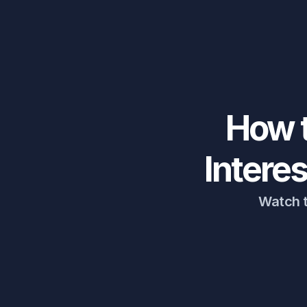
How t
Intere
Watch t