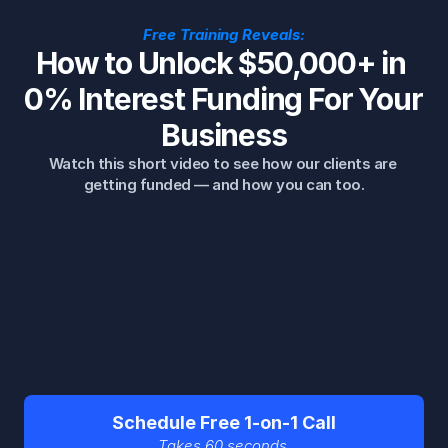
Free Training Reveals:
How to Unlock $50,000+ in 
0% Interest Funding For Your 
Business
Watch this short video to see how our clients are 
getting funded — and how you can too.
Schedule Free 1-on-1 Call
Takes 60 seconds.