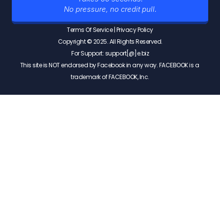
No pressure, no credit pull.
Terms Of Service
 | 
Privacy Policy
Copyright © 2025. All Rights Reserved.
For Support: support[@]e.biz
This site is NOT endorsed by Facebook in any way. FACEBOOK is a 
trademark of FACEBOOK, Inc.