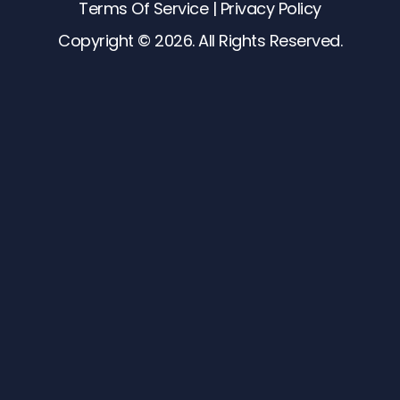
Terms Of Service
 | 
Privacy Policy
Copyright © 2026. All Rights Reserved.