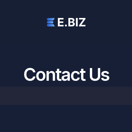
Contact Us